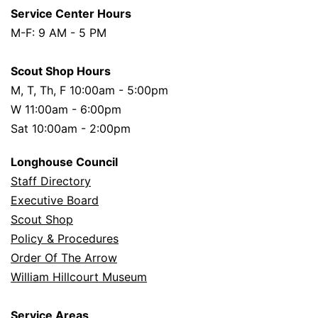
Service Center Hours
M-F: 9 AM - 5 PM
Scout Shop Hours
M, T, Th, F 10:00am - 5:00pm
W 11:00am - 6:00pm
Sat 10:00am - 2:00pm
Longhouse Council
Staff Directory
Executive Board
Scout Shop
Policy & Procedures
Order Of The Arrow
William Hillcourt Museum
Service Areas