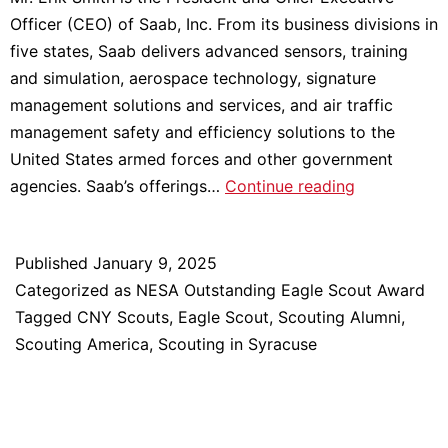
Officer (CEO) of Saab, Inc. From its business divisions in
five states, Saab delivers advanced sensors, training
and simulation, aerospace technology, signature
management solutions and services, and air traffic
management safety and efficiency solutions to the
United States armed forces and other government
Meet
agencies. Saab’s offerings…
Continue reading
2024
NESA
Published
January 9, 2025
Outstanding
Categorized as
NESA Outstanding Eagle Scout Award
Eagle
Tagged
CNY Scouts
,
Eagle Scout
,
Scouting Alumni
,
Scout
Scouting America
,
Scouting in Syracuse
Award
Recipient:
Erik
Smith