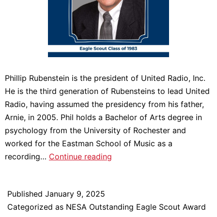
Phillip Rubenstein is the president of United Radio, Inc.
He is the third generation of Rubensteins to lead United
Radio, having assumed the presidency from his father,
Arnie, in 2005. Phil holds a Bachelor of Arts degree in
psychology from the University of Rochester and
worked for the Eastman School of Music as a
Meet
recording…
Continue reading
2024
NESA
Published
January 9, 2025
Outstanding
Categorized as
NESA Outstanding Eagle Scout Award
Eagle