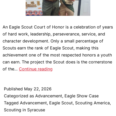
An Eagle Scout Court of Honor is a celebration of years
of hard work, leadership, perseverance, service, and
character development. Only a small percentage of
Scouts earn the rank of Eagle Scout, making this
achievement one of the most respected honors a youth
can earn. The project the Scout does is the cornerstone
Scout
of the…
Continue reading
Executive
&
Published
May 22, 2026
CEO
Categorized as
Advancement
,
Eagle Show Case
attends
Tagged
Advancement
,
Eagle Scout
,
Scouting America
,
an
Scouting in Syracuse
Eagle