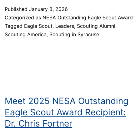
NESA
Published
January 8, 2026
Outstanding
Categorized as
NESA Outstanding Eagle Scout Award
Eagle
Tagged
Eagle Scout
,
Leaders
,
Scouting Alumni
,
Scout
Scouting America
,
Scouting in Syracuse
Award
Recipient:
Senator
Mark
Walczyk
Meet 2025 NESA Outstanding
Eagle Scout Award Recipient:
Dr. Chris Fortner