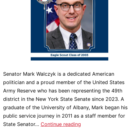
Senator Mark Walczyk is a dedicated American
politician and a proud member of the United States
Army Reserve who has been representing the 49th
district in the New York State Senate since 2023. A
graduate of the University of Albany, Mark began his
public service journey in 2011 as a staff member for
Meet
State Senator…
Continue reading
2025