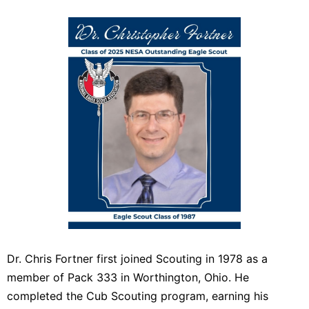
Dr. Chris Fortner first joined Scouting in 1978 as a
member of Pack 333 in Worthington, Ohio. He
completed the Cub Scouting program, earning his