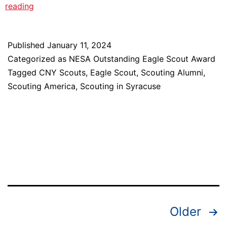
Meet
reading
2023
NESA
Published
January 11, 2024
Outstanding
Categorized as
NESA Outstanding Eagle Scout Award
Eagle
Tagged
CNY Scouts
,
Eagle Scout
,
Scouting Alumni
,
Scout
Scouting America
,
Scouting in Syracuse
Award
Recipient:
Walt
Shepard
Posts
Older