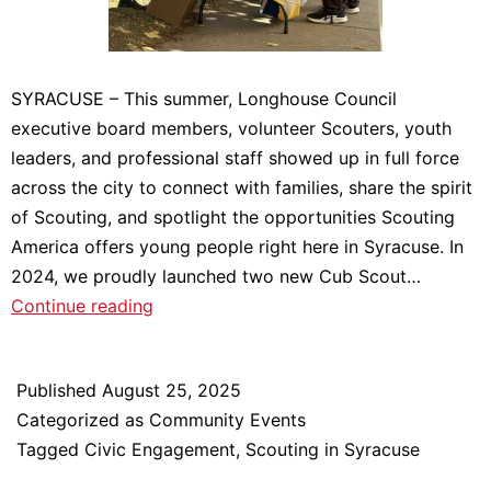
SYRACUSE – This summer, Longhouse Council
executive board members, volunteer Scouters, youth
leaders, and professional staff showed up in full force
across the city to connect with families, share the spirit
of Scouting, and spotlight the opportunities Scouting
America offers young people right here in Syracuse. In
2024, we proudly launched two new Cub Scout…
Growing
Continue reading
Scouting
in
Published
August 25, 2025
the
Categorized as
Community Events
City:
Tagged
Civic Engagement
,
Scouting in Syracuse
A
Summer