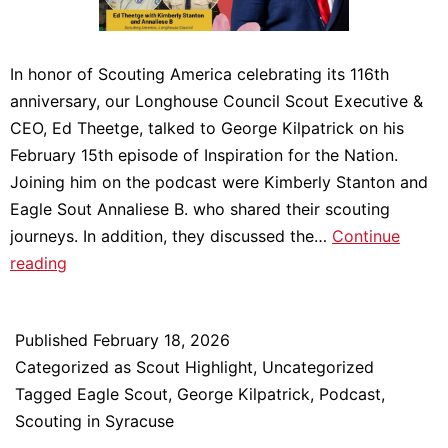
In honor of Scouting America celebrating its 116th
anniversary, our Longhouse Council Scout Executive &
CEO, Ed Theetge, talked to George Kilpatrick on his
February 15th episode of Inspiration for the Nation.
Joining him on the podcast were Kimberly Stanton and
Eagle Sout Annaliese B. who shared their scouting
journeys. In addition, they discussed the…
Continue
Celebrating
reading
Scouting
America
Published
February 18, 2026
on
Categorized as
Scout Highlight
,
Uncategorized
George
Tagged
Eagle Scout
,
George Kilpatrick
,
Podcast
,
Kilpatrick’s
Scouting in Syracuse
Inspiration