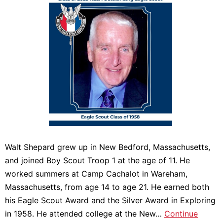
Walt Shepard grew up in New Bedford, Massachusetts,
and joined Boy Scout Troop 1 at the age of 11. He
worked summers at Camp Cachalot in Wareham,
Massachusetts, from age 14 to age 21. He earned both
his Eagle Scout Award and the Silver Award in Exploring
in 1958. He attended college at the New…
Continue