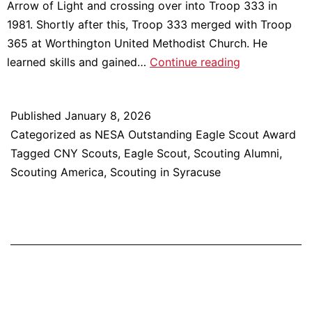
Arrow of Light and crossing over into Troop 333 in
1981. Shortly after this, Troop 333 merged with Troop
365 at Worthington United Methodist Church. He
Meet
learned skills and gained…
Continue reading
2025
NESA
Published
January 8, 2026
Outstanding
Categorized as
NESA Outstanding Eagle Scout Award
Eagle
Tagged
CNY Scouts
,
Eagle Scout
,
Scouting Alumni
,
Scout
Scouting America
,
Scouting in Syracuse
Award
Recipient:
Dr.
Chris
Fortner