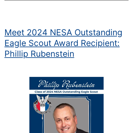
Meet 2024 NESA Outstanding
Eagle Scout Award Recipient:
Phillip Rubenstein