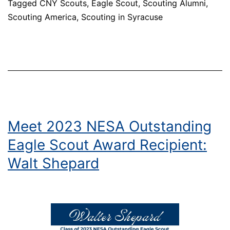
Tagged
CNY Scouts
,
Eagle Scout
,
Scouting Alumni
,
Scout
Scouting America
,
Scouting in Syracuse
Award
Recipient:
Phillip
Rubenstein
Meet 2023 NESA Outstanding
Eagle Scout Award Recipient:
Walt Shepard