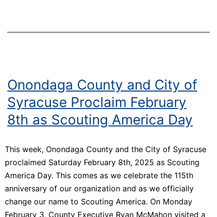
of
Connection
and
Impact
Onondaga County and City of
Syracuse Proclaim February
8th as Scouting America Day
This week, Onondaga County and the City of Syracuse
proclaimed Saturday February 8th, 2025 as Scouting
America Day. This comes as we celebrate the 115th
anniversary of our organization and as we officially
change our name to Scouting America. On Monday
February 3, County Executive Ryan McMahon visited a