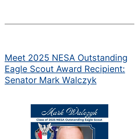
for
the
Nation
Meet 2025 NESA Outstanding
Eagle Scout Award Recipient:
Senator Mark Walczyk