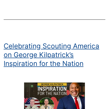
Court
of
Honor
Celebrating Scouting America
on George Kilpatrick’s
Inspiration for the Nation