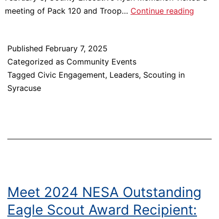
Onond
meeting of Pack 120 and Troop…
Continue reading
Count
and
Published
February 7, 2025
City
Categorized as
Community Events
of
Tagged
Civic Engagement
,
Leaders
,
Scouting in
Syracu
Syracuse
Procla
Februa
8th
as
Scouti
Ameri
Day
Meet 2024 NESA Outstanding
Eagle Scout Award Recipient: