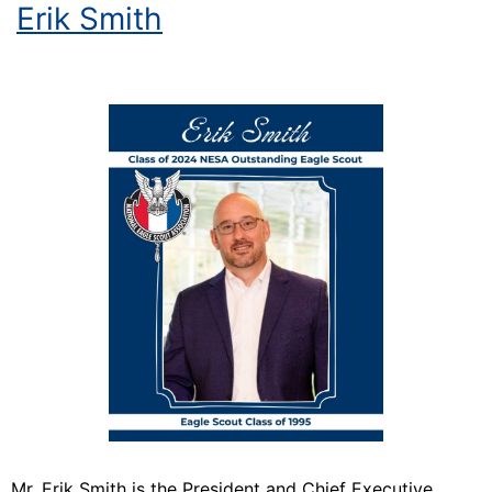
Erik Smith
Mr. Erik Smith is the President and Chief Executive