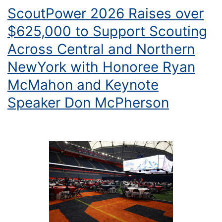
ScoutPower 2026 Raises over
$625,000 to Support Scouting
Across Central and Northern
NewYork with Honoree Ryan
McMahon and Keynote
Speaker Don McPherson