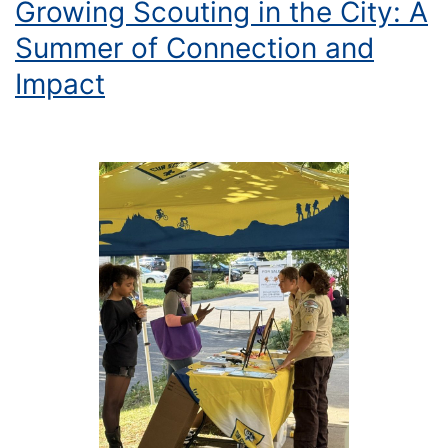
Growing Scouting in the City: A
Summer of Connection and
Impact