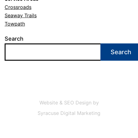
Crossroads
Seaway Trails
Towpath
Search
Search
Website & SEO Design by
Syracuse Digital Marketing