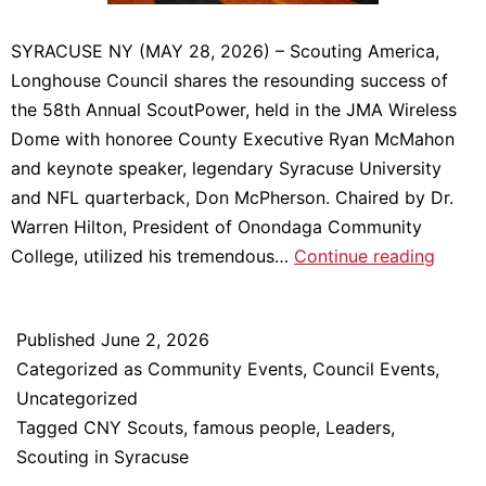
SYRACUSE NY (MAY 28, 2026) – Scouting America,
Longhouse Council shares the resounding success of
the 58th Annual ScoutPower, held in the JMA Wireless
Dome with honoree County Executive Ryan McMahon
and keynote speaker, legendary Syracuse University
and NFL quarterback, Don McPherson. Chaired by Dr.
Warren Hilton, President of Onondaga Community
Scout
College, utilized his tremendous…
Continue reading
2026
Raises
Published
June 2, 2026
over
Categorized as
Community Events
,
Council Events
,
$625,
Uncategorized
to
Tagged
CNY Scouts
,
famous people
,
Leaders
,
Suppo
Scouting in Syracuse
Scout