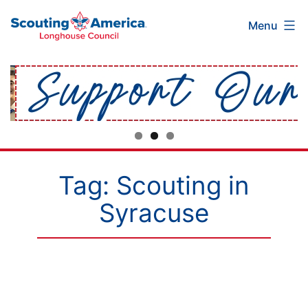
Scouting
Skip
Menu
America
to
Longhouse
content
Council
Tag:
Scouting in
Syracuse