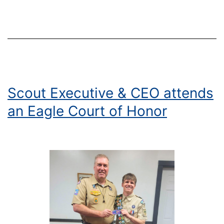
Acros
Centra
and
North
NewY
with
Honor
Scout Executive & CEO attends
Ryan
an Eagle Court of Honor
McMa
and
Keyno
Speak
Don
McPhe