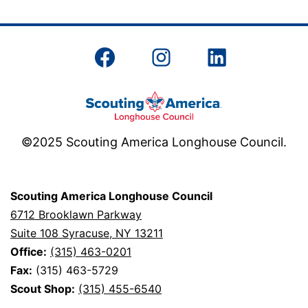
pagination
Facebook
Instagram
LinkedIn
©2025 Scouting America Longhouse Council.
Scouting America Longhouse Council
6712 Brooklawn Parkway
Suite 108 Syracuse, NY 13211
Office:
(315) 463-0201
Fax:
(315) 463-5729
Scout Shop:
(315) 455-6540