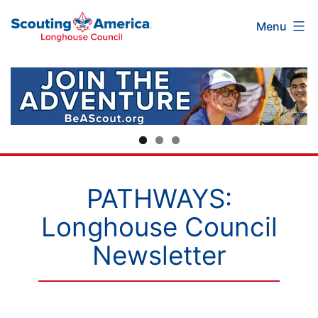
Scouting
Skip
Menu
America
to
Longhouse
content
Council
PATHWAYS:
Longhouse Council
Newsletter