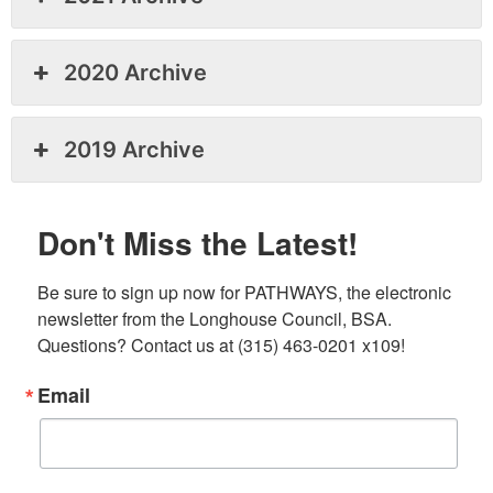
2020 Archive
2019 Archive
Don't Miss the Latest!
Be sure to sign up now for PATHWAYS, the electronic 
newsletter from the Longhouse Council, BSA. 
Questions? Contact us at (315) 463-0201 x109!
Email