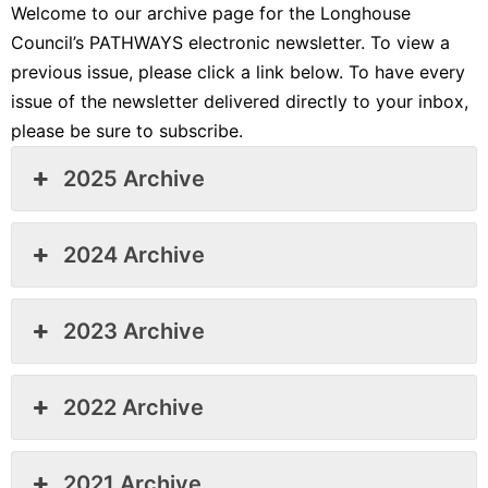
Welcome to our archive page for the Longhouse
Council’s PATHWAYS electronic newsletter. To view a
previous issue, please click a link below. To have every
issue of the newsletter delivered directly to your inbox,
please be sure to subscribe.
2025 Archive
2024 Archive
2023 Archive
2022 Archive
2021 Archive