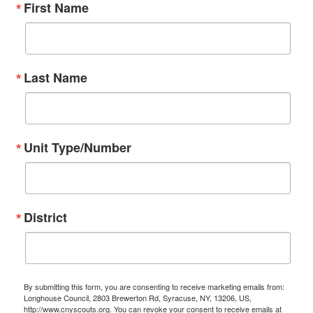
First Name
Last Name
Unit Type/Number
District
By submitting this form, you are consenting to receive marketing emails from:
Longhouse Council, 2803 Brewerton Rd, Syracuse, NY, 13206, US,
http://www.cnyscouts.org. You can revoke your consent to receive emails at