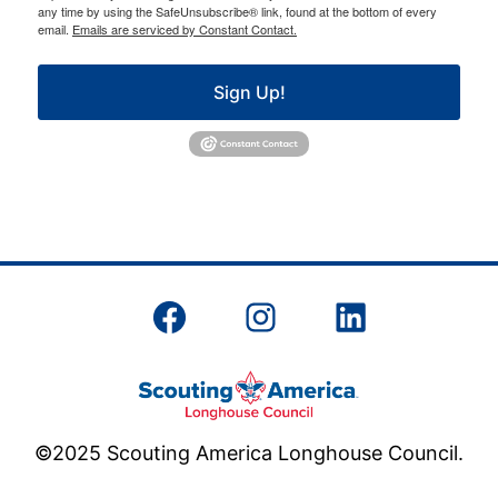
any time by using the SafeUnsubscribe® link, found at the bottom of every
email.
Emails are serviced by Constant Contact.
Sign Up!
Facebook
Instagram
LinkedIn
©2025 Scouting America Longhouse Council.