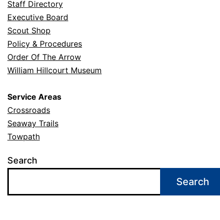
Staff Directory
Executive Board
Scout Shop
Policy & Procedures
Order Of The Arrow
William Hillcourt Museum
Service Areas
Crossroads
Seaway Trails
Towpath
Search
Search