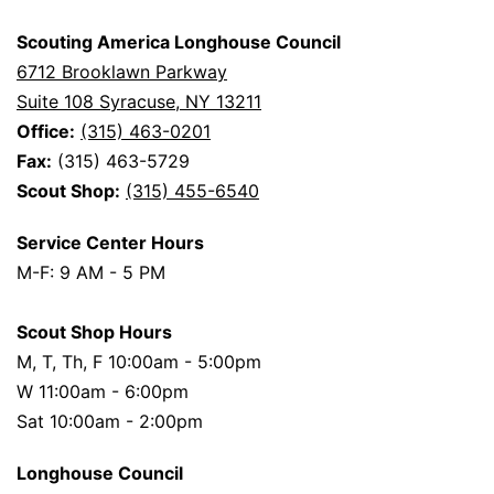
Scouting America Longhouse Council
6712 Brooklawn Parkway
Suite 108 Syracuse, NY 13211
Office:
(315) 463-0201
Fax:
(315) 463-5729
Scout Shop:
(315) 455-6540
Service Center Hours
M-F: 9 AM - 5 PM
Scout Shop Hours
M, T, Th, F 10:00am - 5:00pm
W 11:00am - 6:00pm
Sat 10:00am - 2:00pm
Longhouse Council