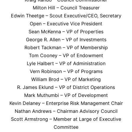
Milton Hill – Council Treasurer
Edwin Theetge – Scout Executive/CEO, Secretary
Open – Executive Vice President
Sean McKenna – VP of Properties
George R. Allen – VP of Investments
Robert Tackman – VP of Membership
Tom Cooney – VP of Endowment
Lyle Halbert – VP of Administration
Vern Robinson – VP of Programs
William Brod – VP of Marketing
R. James Eklund – VP of District Operations
Mark Muthumbi – VP of Development
Kevin Delaney – Enterprise Risk Management Chair
Nathan Andrews – Chairman Advisory Council
Scott Armstrong – Member at Large of Executive
Committee