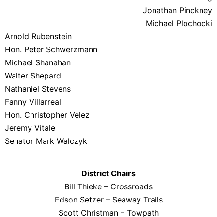
Jonathan Pinckney
Michael Plochocki
Arnold Rubenstein
Hon. Peter Schwerzmann
Michael Shanahan
Walter Shepard
Nathaniel Stevens
Fanny Villarreal
Hon. Christopher Velez
Jeremy Vitale
Senator Mark Walczyk
District Chairs
Bill Thieke – Crossroads
Edson Setzer – Seaway Trails
Scott Christman – Towpath