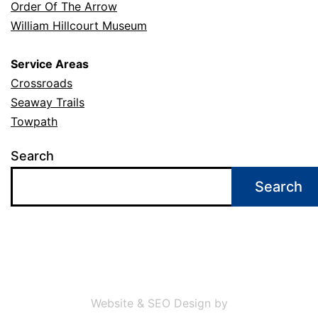
Order Of The Arrow
William Hillcourt Museum
Service Areas
Crossroads
Seaway Trails
Towpath
Search
Search
Website & SEO Design by