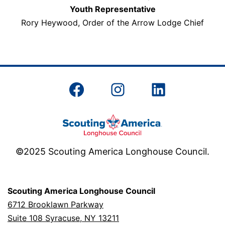
Youth Representative
Rory Heywood, Order of the Arrow Lodge Chief
Facebook
Instagram
LinkedIn
©2025 Scouting America Longhouse Council.
Scouting America Longhouse Council
6712 Brooklawn Parkway
Suite 108 Syracuse, NY 13211