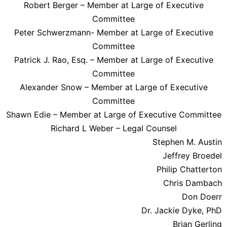
Robert Berger – Member at Large of Executive
Committee
Peter Schwerzmann- Member at Large of Executive
Committee
Patrick J. Rao, Esq. – Member at Large of Executive
Committee
Alexander Snow – Member at Large of Executive
Committee
Shawn Edie – Member at Large of Executive Committee
Richard L Weber – Legal Counsel
Stephen M. Austin
Jeffrey Broedel
Philip Chatterton
Chris Dambach
Don Doerr
Dr. Jackie Dyke, PhD
Brian Gerling