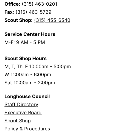
Office:
(315) 463-0201
Fax:
(315) 463-5729
Scout Shop:
(315) 455-6540
Service Center Hours
M-F: 9 AM - 5 PM
Scout Shop Hours
M, T, Th, F 10:00am - 5:00pm
W 11:00am - 6:00pm
Sat 10:00am - 2:00pm
Longhouse Council
Staff Directory
Executive Board
Scout Shop
Policy & Procedures