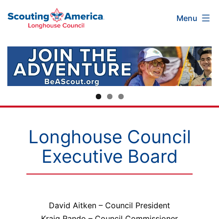
Scouting
Skip
Menu
America
to
Longhouse
content
Council
Longhouse Council
Executive Board
David Aitken – Council President
Kraig Rando – Council Commissioner