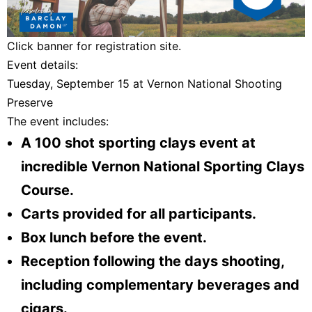
Click banner for registration site.
Event details:
Tuesday, September 15 at Vernon National Shooting
Preserve
The event includes:
A 100 shot sporting clays event at
incredible Vernon National Sporting Clays
Course.
Carts provided for all participants.
Box lunch before the event.
Reception following the days shooting,
including complementary beverages and
cigars.