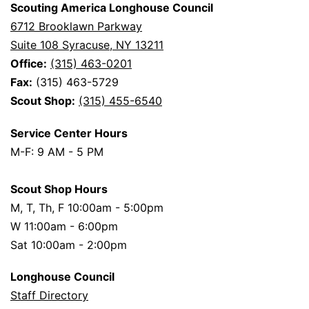
Scouting America Longhouse Council
6712 Brooklawn Parkway
Suite 108 Syracuse, NY 13211
Office:
(315) 463-0201
Fax:
(315) 463-5729
Scout Shop:
(315) 455-6540
Service Center Hours
M-F: 9 AM - 5 PM
Scout Shop Hours
M, T, Th, F 10:00am - 5:00pm
W 11:00am - 6:00pm
Sat 10:00am - 2:00pm
Longhouse Council
Staff Directory