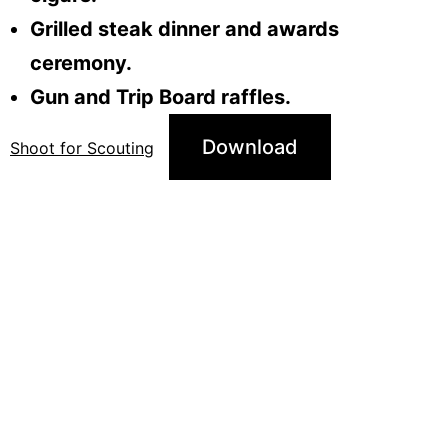
Grilled steak dinner and awards
ceremony.
Gun and Trip Board raffles.
Download
Shoot for Scouting