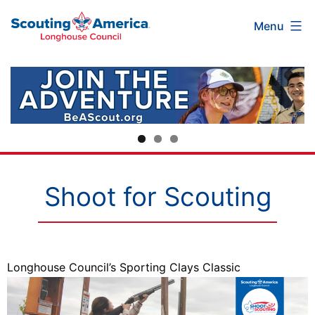
Scouting
Skip
Menu
America
to
Longhouse
content
Council
Shoot for Scouting
Longhouse Council’s Sporting Clays Classic