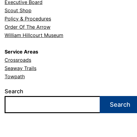
Executive Board
Scout Shop
Policy & Procedures
Order Of The Arrow
William Hillcourt Museum
Service Areas
Crossroads
Seaway Trails
Towpath
Search
Search