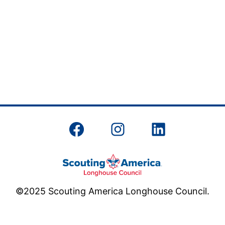
Facebook
Instagram
LinkedIn
©2025 Scouting America Longhouse Council.