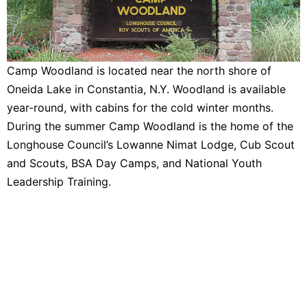
Camp Woodland is located near the north shore of
Oneida Lake in Constantia, N.Y. Woodland is available
year-round, with cabins for the cold winter months.
During the summer Camp Woodland is the home of the
Longhouse Council’s Lowanne Nimat Lodge, Cub Scout
and Scouts, BSA Day Camps, and National Youth
Leadership Training.