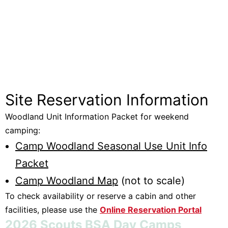
Site Reservation Information
Woodland Unit Information Packet for weekend
camping:
Camp Woodland Seasonal Use Unit Info
Packet
Camp Woodland Map
(not to scale)
To check availability or reserve a cabin and other
facilities, please use the
Online Reservation Portal
2026 Scouts BSA Day Camps