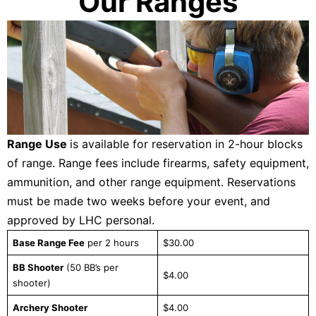
Our Ranges
Range Use
is available for reservation in 2-hour blocks
of range. Range fees include firearms, safety equipment,
ammunition, and other range equipment. Reservations
must be made two weeks before your event, and
approved by LHC personal.
Base Range Fee
per 2 hours
$30.00
BB Shooter
(50 BB’s per
$4.00
shooter)
Archery Shooter
$4.00