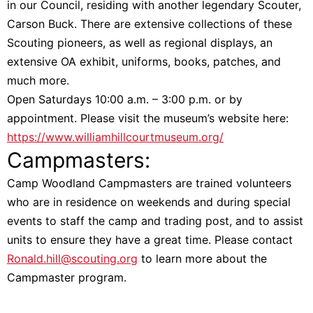
in our Council, residing with another legendary Scouter,
Carson Buck. There are extensive collections of these
Scouting pioneers, as well as regional displays, an
extensive OA exhibit, uniforms, books, patches, and
much more.
Open Saturdays 10:00 a.m. – 3:00 p.m. or by
appointment. Please visit the museum’s website here:
https://www.williamhillcourtmuseum.org/
Campmasters:
Camp Woodland Campmasters are trained volunteers
who are in residence on weekends and during special
events to staff the camp and trading post, and to assist
units to ensure they have a great time. Please contact
Ronald.hill@scouting.org
to learn more about the
Campmaster program.