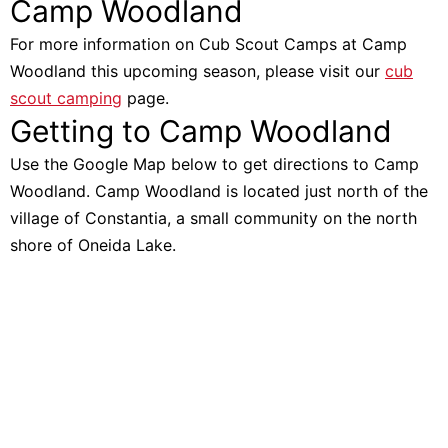
Camp Woodland
For more information on Cub Scout Camps at Camp
Woodland this upcoming season, please visit our
cub
scout camping
page.
Getting to Camp Woodland
Use the Google Map below to get directions to Camp
Woodland. Camp Woodland is located just north of the
village of Constantia, a small community on the north
shore of Oneida Lake.