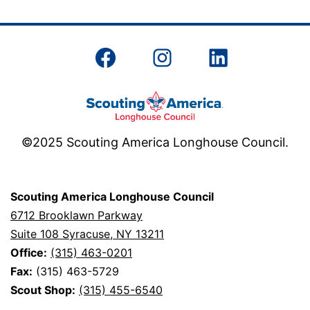
Facebook
Instagram
LinkedIn
©2025 Scouting America Longhouse Council.
Scouting America Longhouse Council
6712 Brooklawn Parkway
Suite 108 Syracuse, NY 13211
Office:
(315) 463-0201
Fax:
(315) 463-5729
Scout Shop:
(315) 455-6540