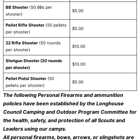
BB Shooter
(50 BBs per
$5.00
shooter)
Pellet Rifle Shooter
(50 pellets
$5.00
per shooter)
22 Rifle Shooter
(50 rounds
$10.00
per shooter)
Shotgun Shooter (20 rounds
$10.00
per shooter)
Pellet Pistol Shooter
(50
$5.00
pellets per shooter)
The following Personal Firearms and ammunition
policies have been established by the Longhouse
Council Camping and Outdoor Program Committee for
the health, safety, and protection of all Scouts and
Leaders using our camps.
All personal firearms, bows, arrows, or slingshots are