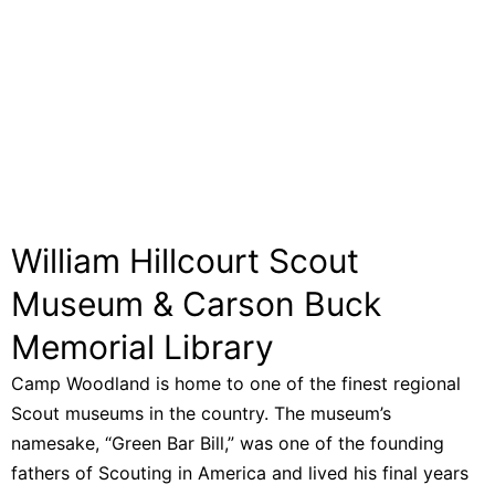
William Hillcourt Scout
Museum & Carson Buck
Memorial Library
Camp Woodland is home to one of the finest regional
Scout museums in the country. The museum’s
namesake, “Green Bar Bill,” was one of the founding
fathers of Scouting in America and lived his final years