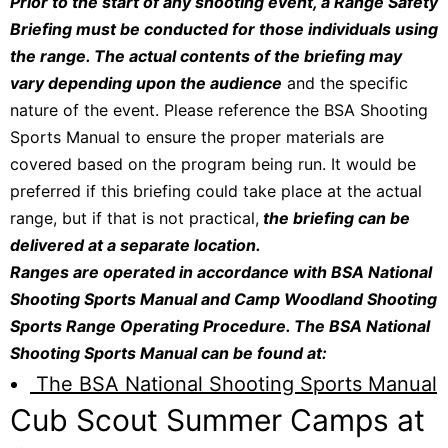
Prior to the start of any shooting event, a Range Safety
Briefing must be conducted for those individuals using
the range. The actual contents of the briefing may
vary depending upon the audience
and the specific
nature of the event. Please reference the BSA Shooting
Sports Manual to ensure the proper materials are
covered based on the program being run. It would be
preferred if this briefing could take place at the actual
range, but if that is not practical,
the briefing can be
delivered at a separate location.
Ranges are operated in accordance with BSA National
Shooting Sports Manual and Camp Woodland Shooting
Sports Range Operating Procedure. The BSA National
Shooting Sports Manual can be found at:
The BSA National Shooting Sports Manual
Cub Scout Summer Camps at