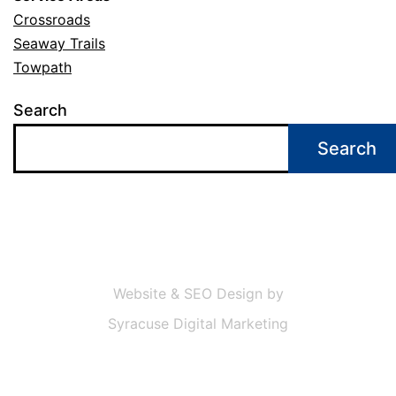
Crossroads
Seaway Trails
Towpath
Search
Search
Website & SEO Design by
Syracuse Digital Marketing