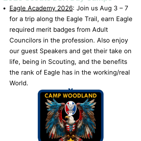
Eagle Academy 2026
: Join us Aug 3 – 7
for a trip along the Eagle Trail, earn Eagle
required merit badges from Adult
Councilors in the profession. Also enjoy
our guest Speakers and get their take on
life, being in Scouting, and the benefits
the rank of Eagle has in the working/real
World.