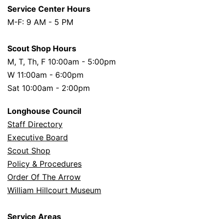
Service Center Hours
M-F: 9 AM - 5 PM
Scout Shop Hours
M, T, Th, F 10:00am - 5:00pm
W 11:00am - 6:00pm
Sat 10:00am - 2:00pm
Longhouse Council
Staff Directory
Executive Board
Scout Shop
Policy & Procedures
Order Of The Arrow
William Hillcourt Museum
Service Areas