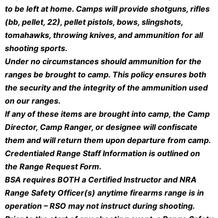
to be left at home. Camps will provide shotguns, rifles
(bb, pellet, 22), pellet pistols, bows, slingshots,
tomahawks, throwing knives, and ammunition for all
shooting sports.
Under no circumstances should ammunition for the
ranges be brought to camp. This policy ensures both
the security and the integrity of the ammunition used
on our ranges.
If any of these items are brought into camp, the Camp
Director, Camp Ranger, or designee will confiscate
them and will return them upon departure from camp.
Credentialed Range Staff Information is outlined on
the Range Request Form.
BSA requires BOTH a Certified Instructor and NRA
Range Safety Officer(s) anytime firearms range is in
operation – RSO may not instruct during shooting.