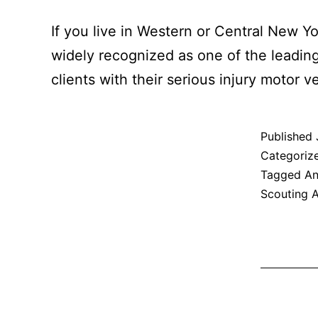
If you live in Western or Central New Yo
widely recognized as one of the leadin
clients with their serious injury motor 
Published
Categoriz
Tagged
An
Scouting 