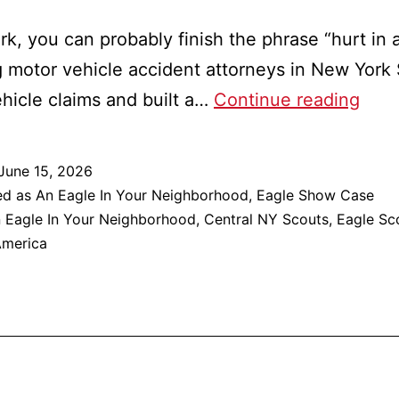
rk, you can probably finish the phrase “hurt in a
g motor vehicle accident attorneys in New York
Will
vehicle claims and built a…
Continue reading
Matt
An
June 15, 2026
Eagl
ed as
An Eagle In Your Neighborhood
,
Eagle Show Case
In
 Eagle In Your Neighborhood
,
Central NY Scouts
,
Eagle Sc
America
Your
Neig