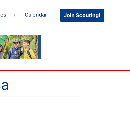
ces
Calendar
Join Scouting!
Open
menu
ca