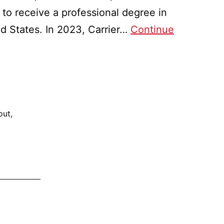
n to receive a professional degree in
d States. In 2023, Carrier…
Continue
out
,