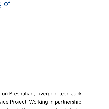
g of
 Lori Bresnahan, Liverpool teen Jack
vice Project. Working in partnership