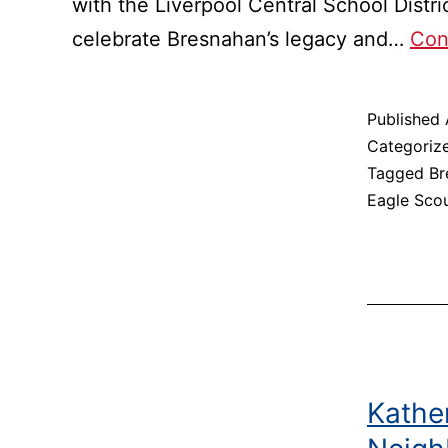
with the Liverpool Central School Distr
celebrate Bresnahan’s legacy and…
Con
Published
Categoriz
Tagged
Br
Eagle Sco
Kather