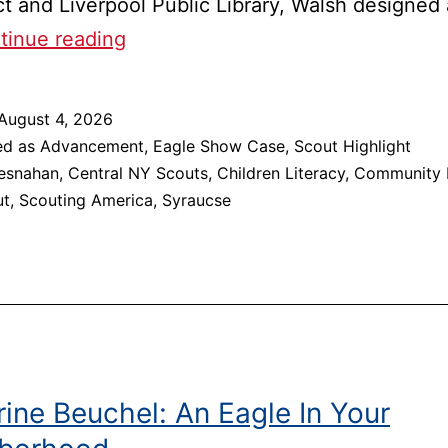
ict and Liverpool Public Library, Walsh designed
Liverpool
tinue reading
Scout
Spearheads
August 4, 2026
the
ed as
Advancement
,
Eagle Show Case
,
Scout Highlight
Building
esnahan
,
Central NY Scouts
,
Children Literacy
,
Community 
ut
,
Scouting America
,
Syraucse
of
Lori
Bresnahan
Memorial
Bookshelves
ine Beuchel: An Eagle In Your