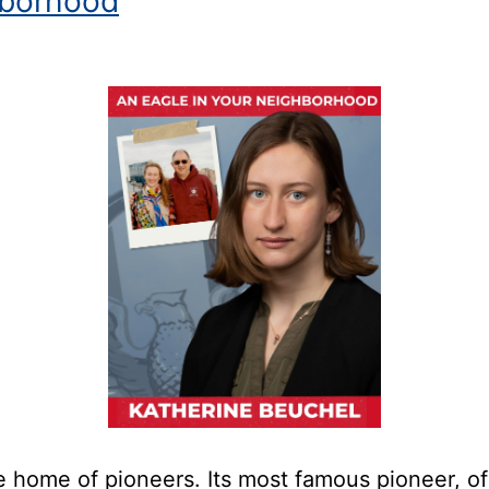
borhood
home of pioneers. Its most famous pioneer, of co