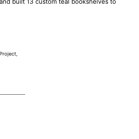
 and built 13 custom teal bookshelves to
Project
,