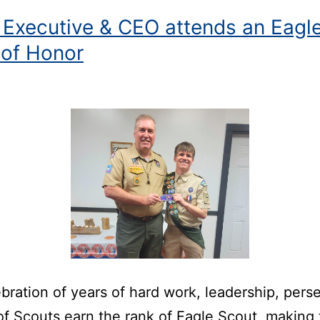
 Executive & CEO attends an Eagl
 of Honor
bration of years of hard work, leadership, pers
f Scouts earn the rank of Eagle Scout, making