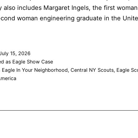
ry also includes Margaret Ingels, the first woma
econd woman engineering graduate in the Unite
July 15, 2026
ed as
Eagle Show Case
 Eagle In Your Neighborhood
,
Central NY Scouts
,
Eagle Sc
America