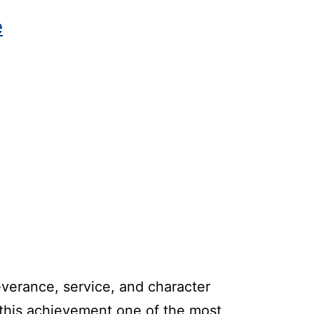
e
everance, service, and character
 this achievement one of the most