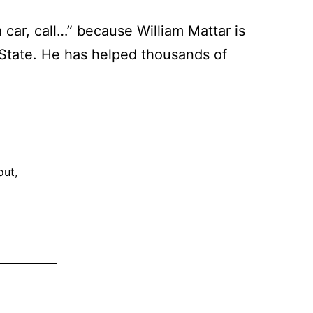
 car, call…” because William Mattar is
 State. He has helped thousands of
iam
ar:
e
out
,
hborhood