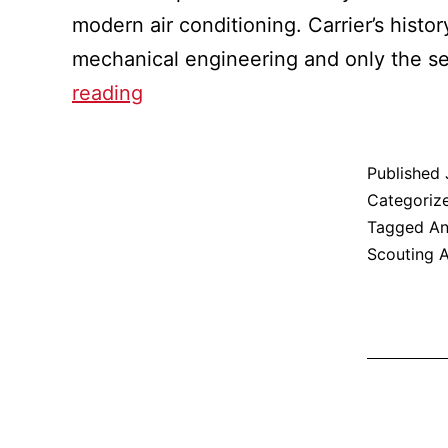
modern air conditioning. Carrier’s histo
mechanical engineering and only the s
Katherine
reading
Beuchel:
An
Published
Eagle
Categoriz
In
Tagged
An
Scouting 
Your
Neighborhood