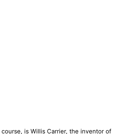
urse, is Willis Carrier, the inventor of