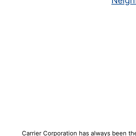
Neigh
Carrier Corporation has always been the 