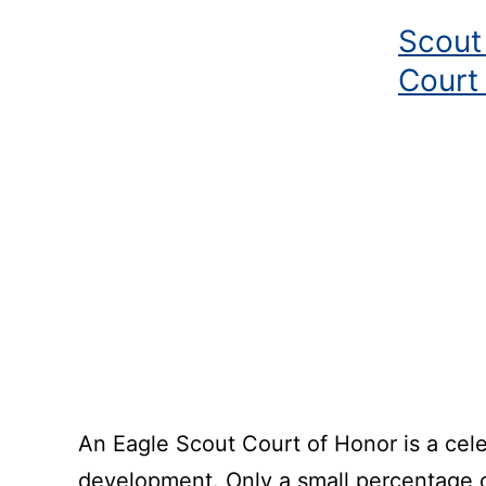
Scout
Court
An Eagle Scout Court of Honor is a cele
development. Only a small percentage o