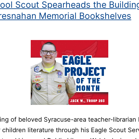
pool Scout Spearheads the Buildin
Bresnahan Memorial Bookshelves
sing of beloved Syracuse-area teacher-librarian
 children literature through his Eagle Scout Ser