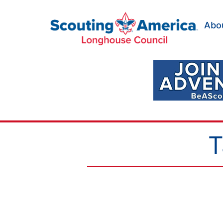
Skip
to
Abo
content
Scouting
America
Longhouse
Council
T