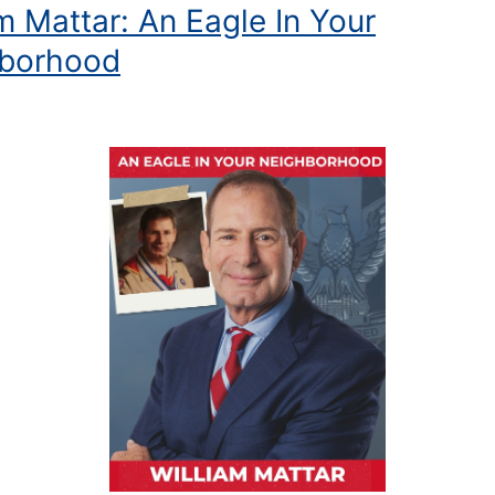
m Mattar: An Eagle In Your
borhood