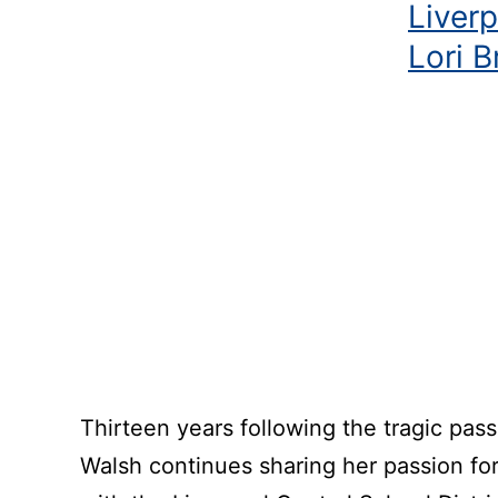
Liver
Lori 
Thirteen years following the tragic pas
Walsh continues sharing her passion for