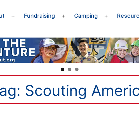
ut
Fundraising
Camping
Resour
Open
Open
Open
menu
menu
menu
ag:
Scouting Ameri