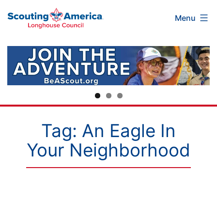
Scouting
Skip
Menu
America
to
Longhouse
content
Council
Tag:
An Eagle In
Your Neighborhood