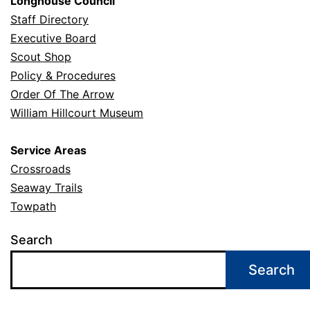
Longhouse Council
Staff Directory
Executive Board
Scout Shop
Policy & Procedures
Order Of The Arrow
William Hillcourt Museum
Service Areas
Crossroads
Seaway Trails
Towpath
Search
Search