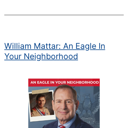
William Mattar: An Eagle In
Your Neighborhood