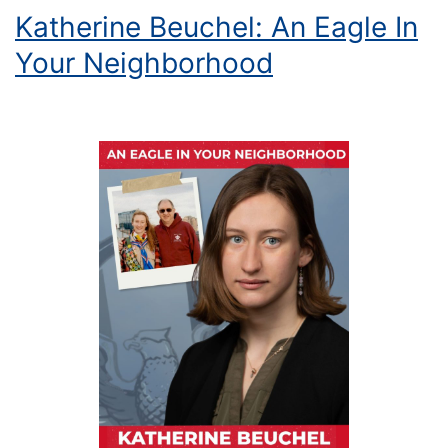
Katherine Beuchel: An Eagle In
Your Neighborhood