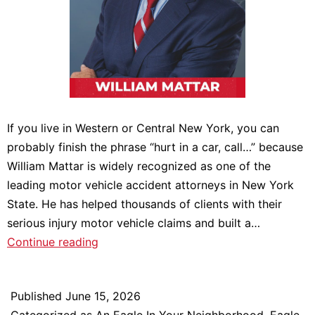
If you live in Western or Central New York, you can
probably finish the phrase “hurt in a car, call…” because
William Mattar is widely recognized as one of the
leading motor vehicle accident attorneys in New York
State. He has helped thousands of clients with their
serious injury motor vehicle claims and built a…
William
Continue reading
Mattar:
An
Published
June 15, 2026
Eagle