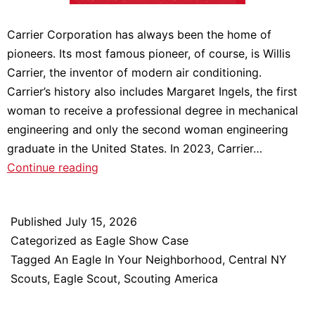
Carrier Corporation has always been the home of
pioneers. Its most famous pioneer, of course, is Willis
Carrier, the inventor of modern air conditioning.
Carrier’s history also includes Margaret Ingels, the first
woman to receive a professional degree in mechanical
engineering and only the second woman engineering
graduate in the United States. In 2023, Carrier…
Katherine
Continue reading
Beuchel:
An
Published
July 15, 2026
Eagle
Categorized as
Eagle Show Case
In
Tagged
An Eagle In Your Neighborhood
,
Central NY
Your
Scouts
,
Eagle Scout
,
Scouting America
Neighborhood