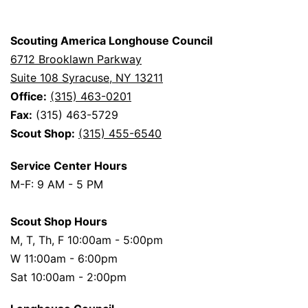
Scouting America Longhouse Council
6712 Brooklawn Parkway
Suite 108 Syracuse, NY 13211
Office:
(315) 463-0201
Fax:
(315) 463-5729
Scout Shop:
(315) 455-6540
Service Center Hours
M-F: 9 AM - 5 PM
Scout Shop Hours
M, T, Th, F 10:00am - 5:00pm
W 11:00am - 6:00pm
Sat 10:00am - 2:00pm