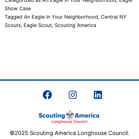
Categorized as
An Eagle In Your Neighborhood
,
Eagle
In
Show Case
Your
Tagged
An Eagle In Your Neighborhood
,
Central NY
Neighborhood
Scouts
,
Eagle Scout
,
Scouting America
Facebook
Instagram
LinkedIn
©2025 Scouting America Longhouse Council.