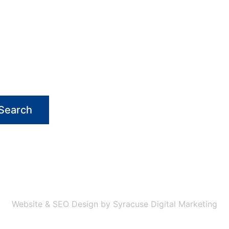
Search
Website & SEO Design by Syracuse Digital Marketing