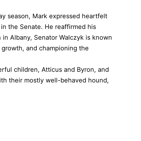
day season, Mark expressed heartfelt
in the Senate. He reaffirmed his
on in Albany, Senator Walczyk is known
ic growth, and championing the
rful children, Atticus and Byron, and
th their mostly well-behaved hound,