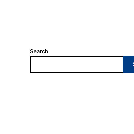
Search