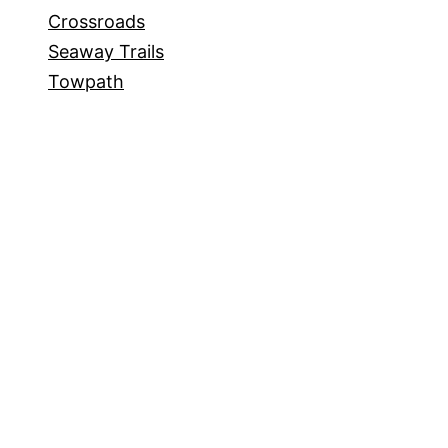
Crossroads
Seaway Trails
Towpath