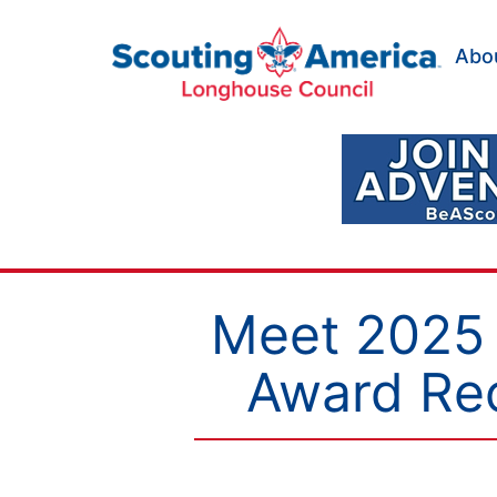
Skip
to
Abo
content
Scouting
America
Longhouse
Council
Meet 2025 
Award Rec