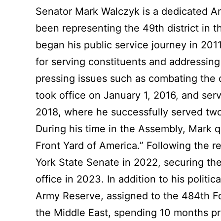
Link
Senator Mark Walczyk is a dedicated A
been representing the 49th district in 
began his public service journey in 201
for serving constituents and addressing
pressing issues such as combating the 
took office on January 1, 2016, and ser
2018, where he successfully served two
During his time in the Assembly, Mark qu
Front Yard of America.” Following the 
York State Senate in 2022, securing the
office in 2023. In addition to his polit
Army Reserve, assigned to the 484th 
the Middle East, spending 10 months prim