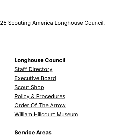
5 Scouting America Longhouse Council.
Longhouse Council
Staff Directory
Executive Board
Scout Shop
Policy & Procedures
Order Of The Arrow
William Hillcourt Museum
Service Areas