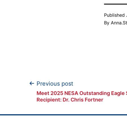
Published
By
Anna.S
Post
Previous post
Meet 2025 NESA Outstanding Eagle 
navigation
Recipient: Dr. Chris Fortner