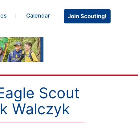
ces
Calendar
Join Scouting!
Open
menu
Eagle Scout
rk Walczyk