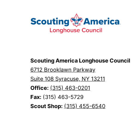
Scouting America Longhouse Council
6712 Brooklawn Parkway
Suite 108 Syracuse, NY 13211
Office:
(315) 463-0201
Fax:
(315) 463-5729
Scout Shop:
(315) 455-6540