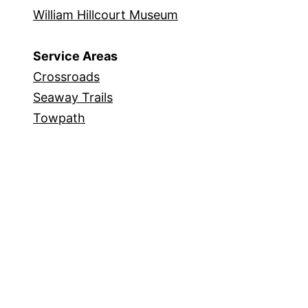
William Hillcourt Museum
Service Areas
Crossroads
Seaway Trails
Towpath