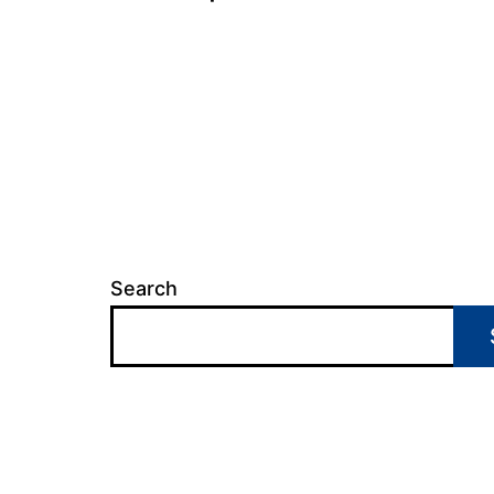
Search