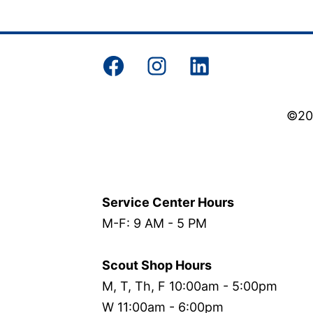
Facebook
Instagram
LinkedIn
©202
Service Center Hours
M-F: 9 AM - 5 PM
Scout Shop Hours
M, T, Th, F 10:00am - 5:00pm
W 11:00am - 6:00pm