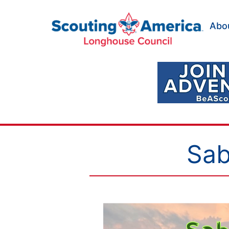
Skip
to
Abo
content
Scouting
America
Longhouse
Council
Sab