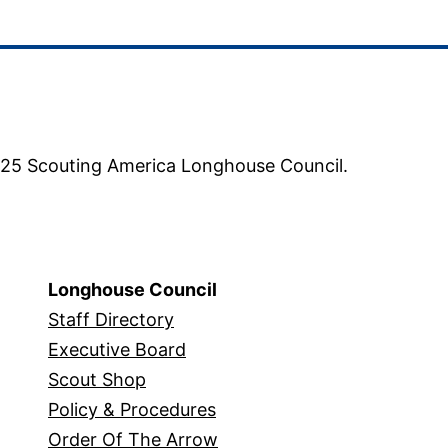
5 Scouting America Longhouse Council.
Longhouse Council
Staff Directory
Executive Board
Scout Shop
Policy & Procedures
Order Of The Arrow