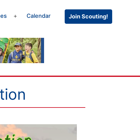
ces
Calendar
Join Scouting!
Open
menu
tion