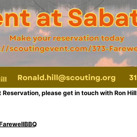
Reservation, please get in touch with Ron Hill
-FarewellBBQ