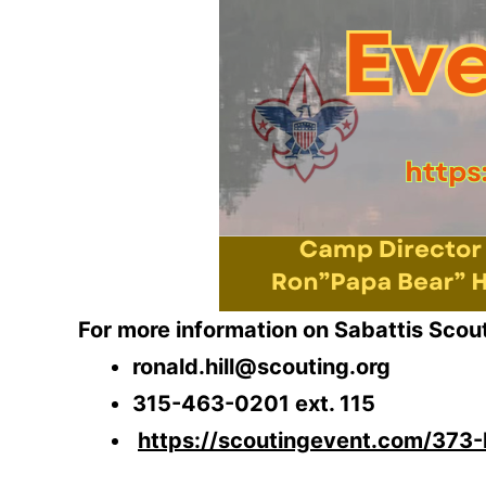
For more information on Sabattis Scout 
ronald.hill@scouting.org
315-463-0201 ext. 115
https://scoutingevent.com/373