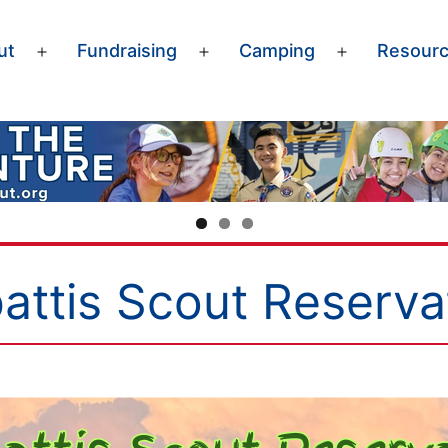
ut
Fundraising
Camping
Resour
Open
Open
Open
menu
menu
menu
attis Scout Reserva