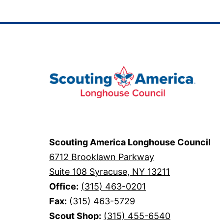
Scouting America Longhouse Council
6712 Brooklawn Parkway
Suite 108 Syracuse, NY 13211
Office:
(315) 463-0201
Fax:
(315) 463-5729
Scout Shop:
(315) 455-6540