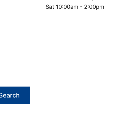
Sat 10:00am - 2:00pm
Search