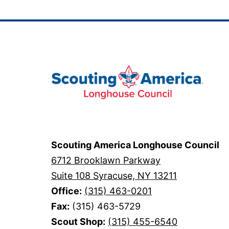
navigation
Scouting America Longhouse Council
6712 Brooklawn Parkway
Suite 108 Syracuse, NY 13211
Office:
(315) 463-0201
Fax:
(315) 463-5729
Scout Shop:
(315) 455-6540