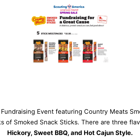
Fundraising Event featuring Country Meats Smo
ks of Smoked Snack Sticks. There are three fla
Hickory, Sweet BBQ, and Hot Cajun Style.