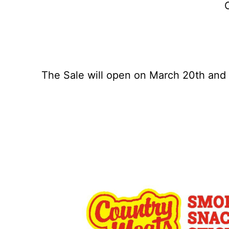
C
The Sale will open on March 20th and c