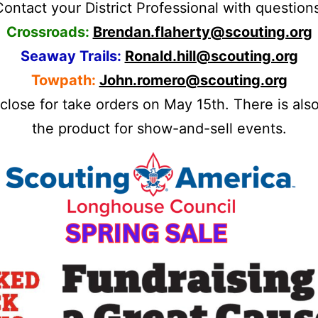
ontact your District Professional with question
Crossroads:
Brendan.flaherty@scouting.org
Seaway Trails:
Ronald.hill@scouting.org
Towpath:
John.romero@scouting.org
lose for take orders on May 15th. There is als
the product for show-and-sell events.