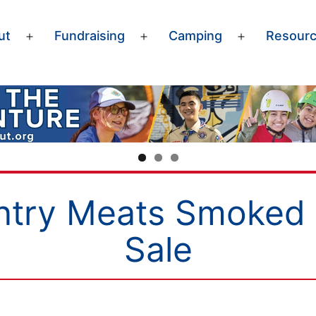
ut
Fundraising
Camping
Resour
Open
Open
Open
menu
menu
menu
ntry Meats Smoked 
Sale