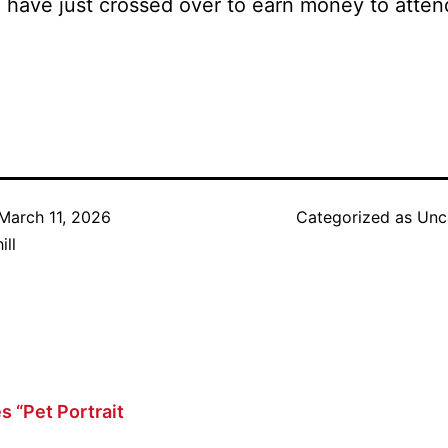
ho have just crossed over to earn money to at
March 11, 2026
Categorized as
Unc
ill
s “Pet Portrait