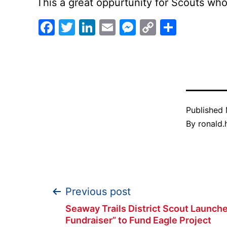
This a great oppurtunity for Scouts w
Facebook
Twitter
LinkedIn
Email
Messenger
Copy
Share
Link
Published
By
ronald.h
Post
Previous post
Seaway Trails District Scout Launche
Fundraiser” to Fund Eagle Project