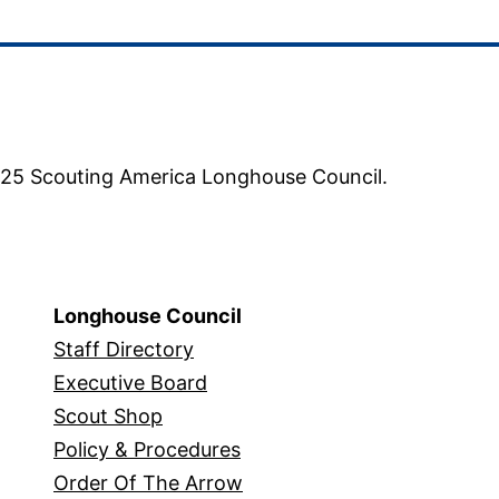
5 Scouting America Longhouse Council.
Longhouse Council
Staff Directory
Executive Board
Scout Shop
Policy & Procedures
Order Of The Arrow