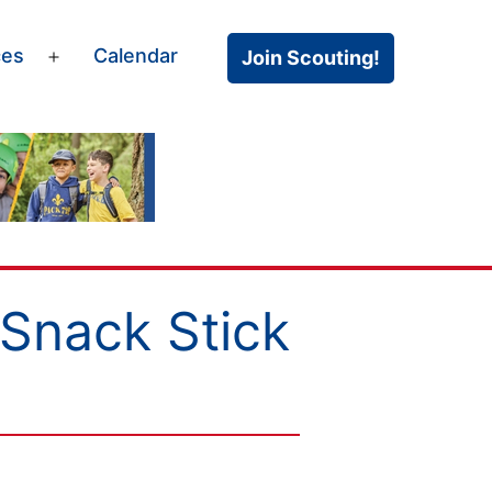
ces
Calendar
Join Scouting!
Open
menu
Snack Stick