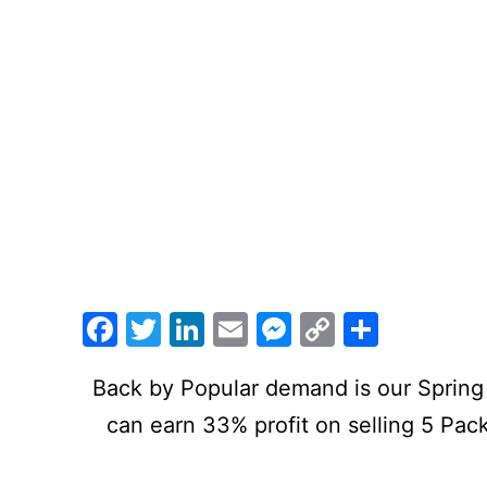
Facebook
Twitter
LinkedIn
Email
Messenger
Copy
Share
Link
Back by Popular demand is our Spring 
can earn 33% profit on selling 5 Pac