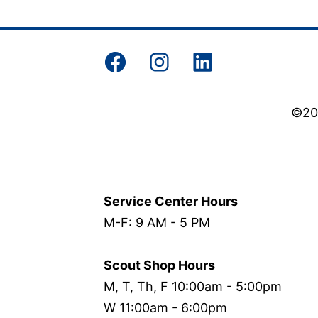
Facebook
Instagram
LinkedIn
©202
Service Center Hours
M-F: 9 AM - 5 PM
Scout Shop Hours
M, T, Th, F 10:00am - 5:00pm
W 11:00am - 6:00pm