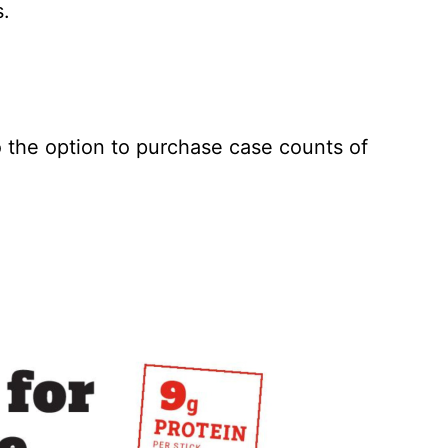
s.
o the option to purchase case counts of