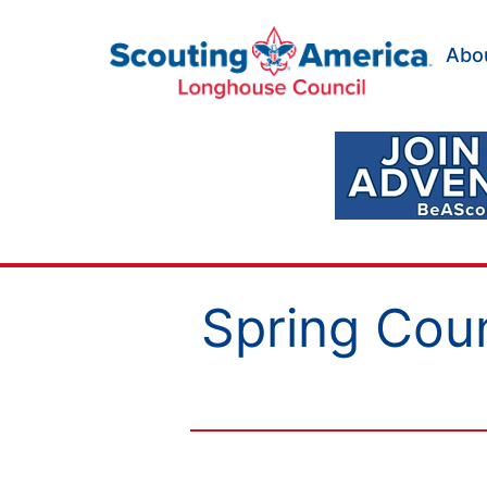
Skip
to
Abo
content
Scouting
America
Longhouse
Council
Spring Cou