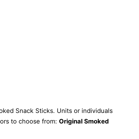
ked Snack Sticks. Units or individuals
vors to choose from:
Original Smoked