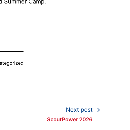
tend Summer Camp.
ategorized
Next post
ScoutPower 2026