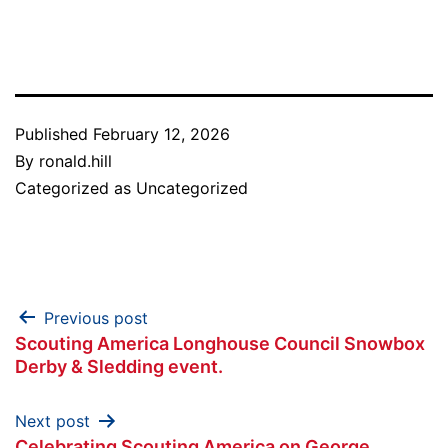
Link
Published
February 12, 2026
By
ronald.hill
Categorized as
Uncategorized
Post
Previous post
Scouting America Longhouse Council Snowbox
navigation
Derby & Sledding event.
Next post
Celebrating Scouting America on George