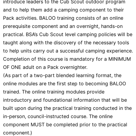
introduce leaders to the Cub Scout outdoor program
and to help them add a camping component to their
Pack activities. BALOO training consists of an online
prerequisite component and an overnight, hands-on
practical. BSA’s Cub Scout level camping policies will be
taught along with the discovery of the necessary tools
to help units carry out a successful camping experience.
Completion of this course is mandatory for a MINIMUM
OF ONE adult on a Pack overnighter.
(As part of a two-part blended learning format, the
online modules are the first step to becoming BALOO
trained. The online training modules provide
introductory and foundational information that will be
built upon during the practical training conducted in the
in-person, council-instructed course. The online
component MUST be completed prior to the practical
component.)