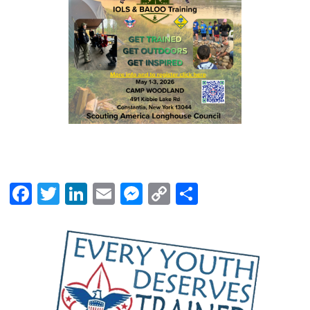
Facebook
Twitter
LinkedIn
Email
Messenger
Copy
Share
Link