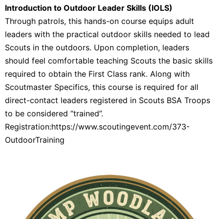
Introduction to Outdoor Leader Skills (IOLS)
Through patrols, this hands-on course equips adult
leaders with the practical outdoor skills needed to lead
Scouts in the outdoors. Upon completion, leaders
should feel comfortable teaching Scouts the basic skills
required to obtain the First Class rank. Along with
Scoutmaster Specifics, this course is required for all
direct-contact leaders registered in Scouts BSA Troops
to be considered “trained”.
Registration:https://www.scoutingevent.com/373-
OutdoorTraining