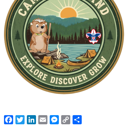
Facebook
Twitter
LinkedIn
Email
Messenger
Copy
Share