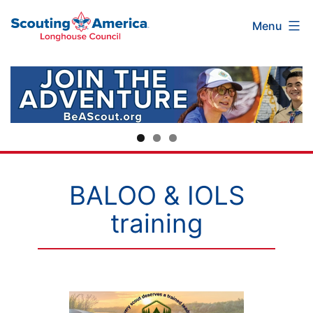
Scouting
Skip
Menu
America
to
Longhouse
content
Council
BALOO & IOLS
training