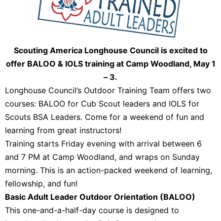
Scouting America Longhouse Council is excited to
offer BALOO & IOLS training at Camp Woodland, May 1
– 3.
Longhouse Council’s Outdoor Training Team offers two
courses: BALOO for Cub Scout leaders and IOLS for
Scouts BSA Leaders. Come for a weekend of fun and
learning from great instructors!
Training starts Friday evening with arrival between 6
and 7 PM at Camp Woodland, and wraps on Sunday
morning. This is an action-packed weekend of learning,
fellowship, and fun!
Basic Adult Leader Outdoor Orientation (BALOO)
This one-and-a-half-day course is designed to