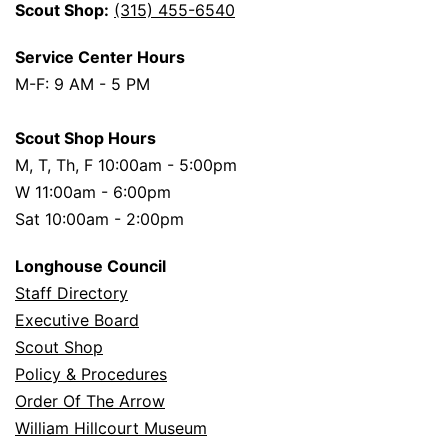
Scout Shop:
(315) 455-6540
Service Center Hours
M-F: 9 AM - 5 PM
Scout Shop Hours
M, T, Th, F 10:00am - 5:00pm
W 11:00am - 6:00pm
Sat 10:00am - 2:00pm
Longhouse Council
Staff Directory
Executive Board
Scout Shop
Policy & Procedures
Order Of The Arrow
William Hillcourt Museum