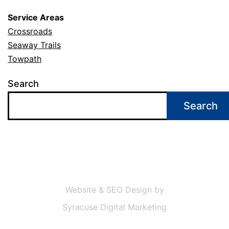
Service Areas
Crossroads
Seaway Trails
Towpath
Search
Search
Website & SEO Design by
Syracuse Digital Marketing