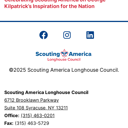
Kilpatrick’s Inspiration for the Nation
Facebook
Instagram
LinkedIn
©2025 Scouting America Longhouse Council.
Scouting America Longhouse Council
6712 Brooklawn Parkway
Suite 108 Syracuse, NY 13211
Office:
(315) 463-0201
Fax:
(315) 463-5729