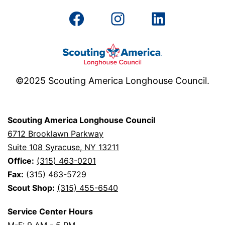
Facebook
Instagram
LinkedIn
©2025 Scouting America Longhouse Council.
Scouting America Longhouse Council
6712 Brooklawn Parkway
Suite 108 Syracuse, NY 13211
Office:
(315) 463-0201
Fax:
(315) 463-5729
Scout Shop:
(315) 455-6540
Service Center Hours
M-F: 9 AM - 5 PM