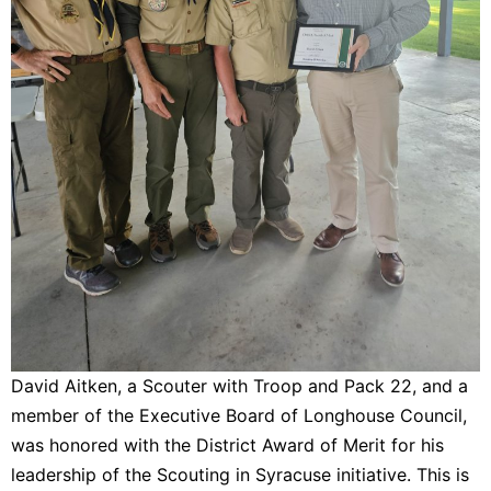
David Aitken, a Scouter with Troop and Pack 22, and a
member of the Executive Board of Longhouse Council,
was honored with the District Award of Merit for his
leadership of the Scouting in Syracuse initiative. This is