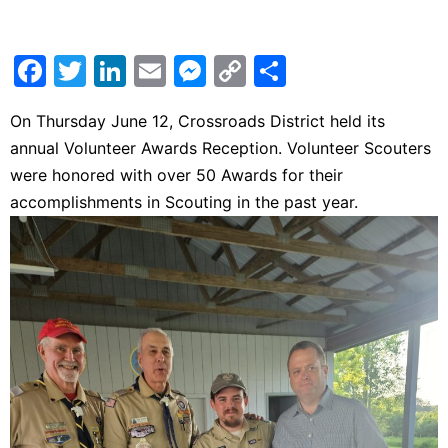
Facebook
Twitter
LinkedIn
Email
Messenger
Copy
Share
Link
On Thursday June 12, Crossroads District held its
annual Volunteer Awards Reception. Volunteer Scouters
were honored with over 50 Awards for their
accomplishments in Scouting in the past year.