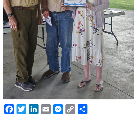
Facebook
Twitter
LinkedIn
Email
Messenger
Copy
Share
Link