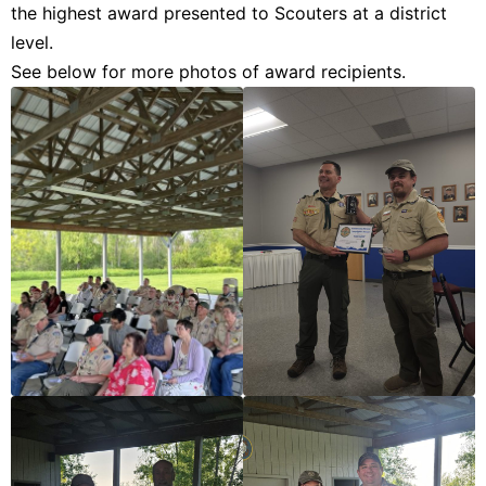
the highest award presented to Scouters at a district
level.
See below for more photos of award recipients.