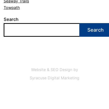
Seaway Trails
Towpath
Search
Search
Website & SEO Design by
Syracuse Digital Marketing