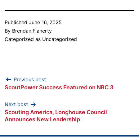
Published
June 16, 2025
By
Brendan.Flaherty
Categorized as
Uncategorized
Post
Previous post
ScoutPower Success Featured on NBC 3
navigation
Next post
Scouting America, Longhouse Council
Announces New Leadership