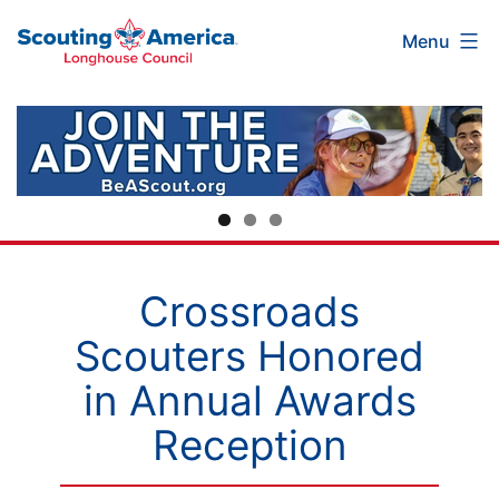
Scouting
Skip
Menu
America
to
Longhouse
content
Council
Crossroads
Scouters Honored
in Annual Awards
Reception