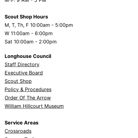
Scout Shop Hours
M, T, Th, F 10:00am - 5:00pm
W 11:00am - 6:00pm
Sat 10:00am - 2:00pm
Longhouse Council
Staff Directory
Executive Board
Scout Shop
Policy & Procedures
Order Of The Arrow
William Hillcourt Museum
Service Areas
Crossroads